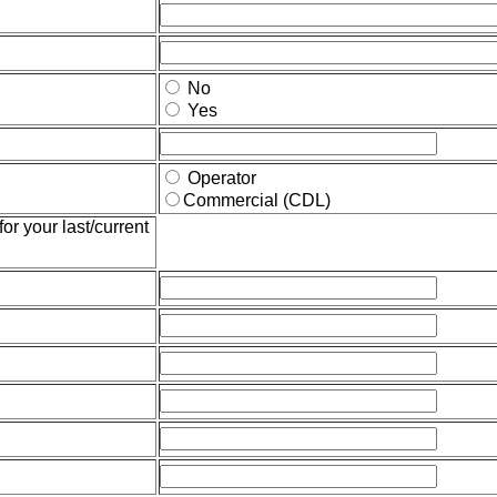
No
Yes
Operator
Commercial (CDL)
or your last/current