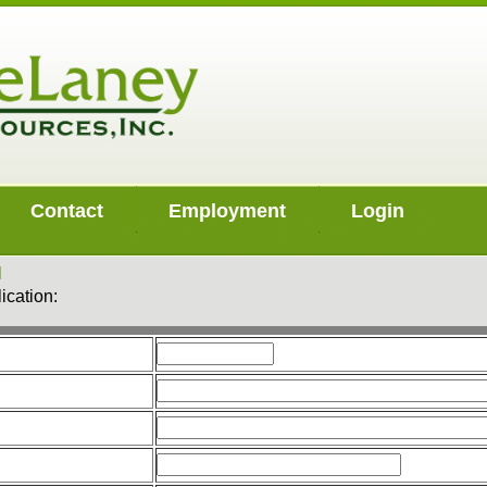
Contact
Employment
Login
N
ication: