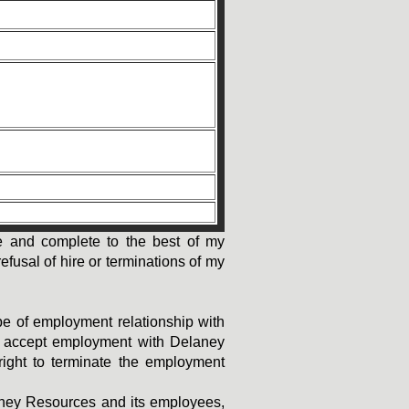
rate and complete to the best of my
efusal of hire or terminations of my
ype of employment relationship with
 I accept employment with Delaney
right to terminate the employment
laney Resources and its employees,