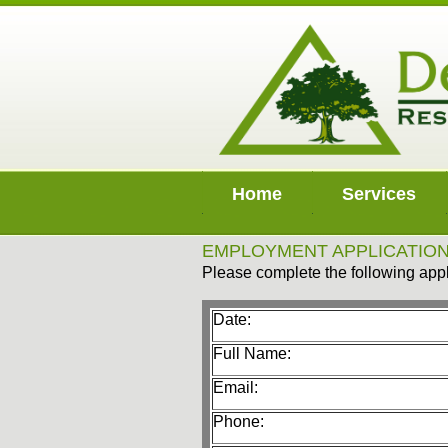
Home
Services
EMPLOYMENT APPLICATIO
Please complete the following appl
Date:
Full Name:
Email:
Phone: