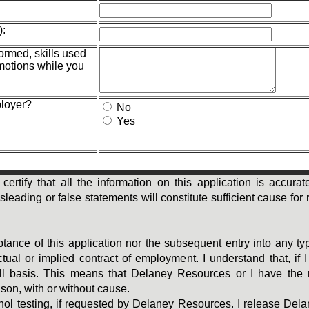
):
formed, skills used
motions while you
ployer?
No
Yes
 certify that all the information on this application is accu
ading or false statements will constitute sufficient cause for r
ptance of this application nor the subsequent entry into any t
ual or implied contract of employment. I understand that, if
ill basis. This means that Delaney Resources or I have the 
ason, with or without cause.
ohol testing, if requested by Delaney Resources. I release De