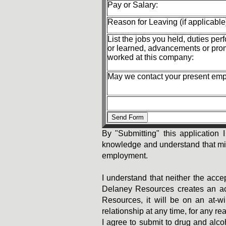
Pay or Salary:
Reason for Leaving (if applicable
List the jobs you held, duties per
or learned, advancements or pro
worked at this company:
May we contact your present em
By "Submitting" this application I
knowledge and understand that misle
employment.
I understand that neither the acce
Delaney Resources creates an act
Resources, it will be on an at-w
relationship at any time, for any re
I agree to submit to drug and alc