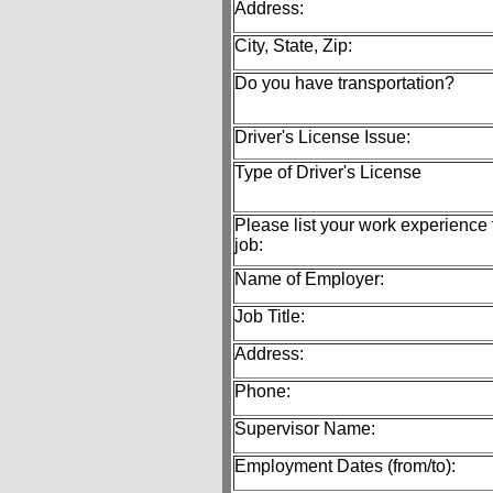
Address:
City, State, Zip:
Do you have transportation?
Driver's License Issue:
Type of Driver's License
Please list your work experience f
job:
Name of Employer:
Job Title:
Address:
Phone:
Supervisor Name:
Employment Dates (from/to):